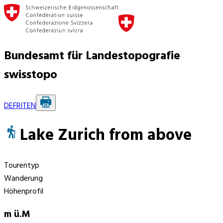
Bundesamt für Landestopografie
swisstopo
DE
FR
IT
EN
Lake Zurich from above
Tourentyp
Wanderung
Höhenprofil
m ü.M