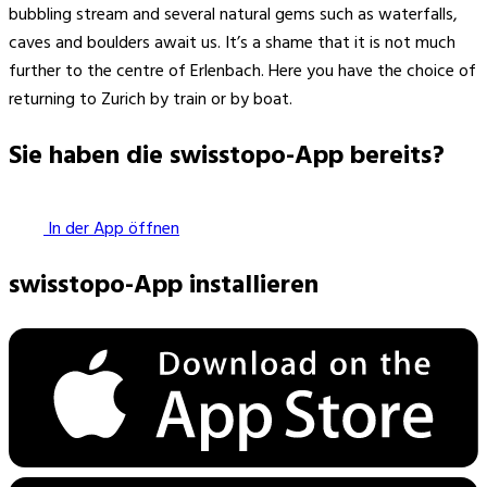
bubbling stream and several natural gems such as waterfalls,
caves and boulders await us. It’s a shame that it is not much
further to the centre of Erlenbach. Here you have the choice of
returning to Zurich by train or by boat.
Sie haben die swisstopo-App bereits?
In der App öffnen
swisstopo-App installieren