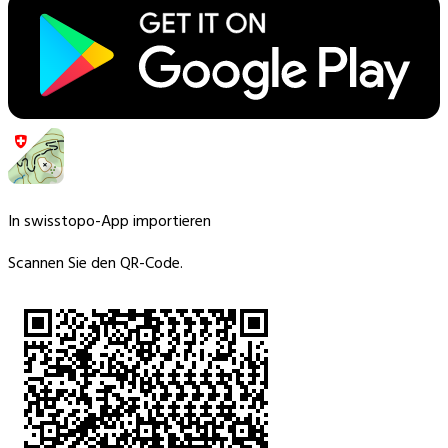
In swisstopo-App importieren
Scannen Sie den QR-Code.