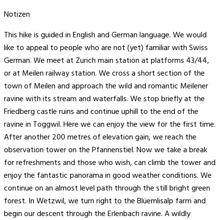
Notizen
This hike is guided in English and German language. We would
like to appeal to people who are not (yet) familiar with Swiss
German. We meet at Zurich main station at platforms 43/44,
or at Meilen railway station. We cross a short section of the
town of Meilen and approach the wild and romantic Meilener
ravine with its stream and waterfalls. We stop briefly at the
Friedberg castle ruins and continue uphill to the end of the
ravine in Toggwil. Here we can enjoy the view for the first time.
After another 200 metres of elevation gain, we reach the
observation tower on the Pfannenstiel. Now we take a break
for refreshments and those who wish, can climb the tower and
enjoy the fantastic panorama in good weather conditions. We
continue on an almost level path through the still bright green
forest. In Wetzwil, we turn right to the Blüemlisalp farm and
begin our descent through the Erlenbach ravine. A wildly